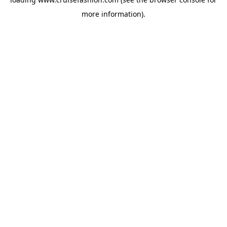
more information).