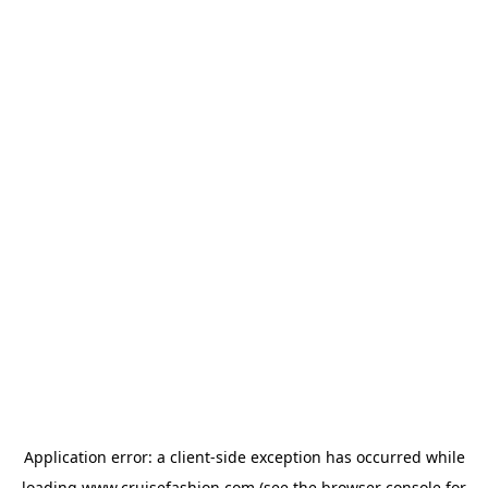
Application error: a
client
-side exception has occurred while
loading
www.cruisefashion.com
(see the
browser console
for