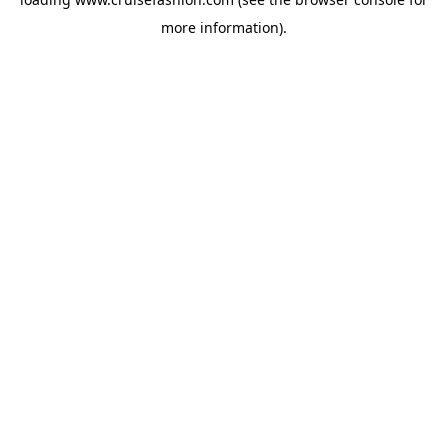
more information).