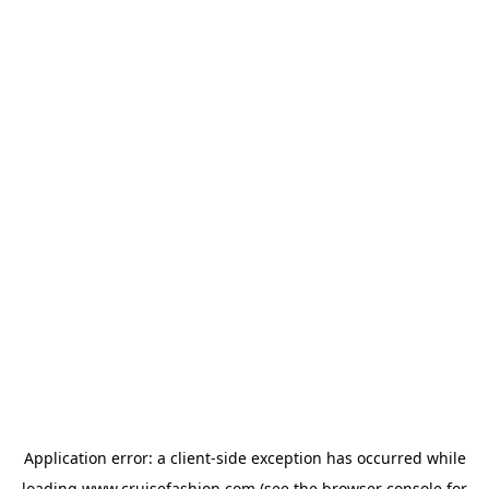
Application error: a
client
-side exception has occurred while
loading
www.cruisefashion.com
(see the
browser console
for