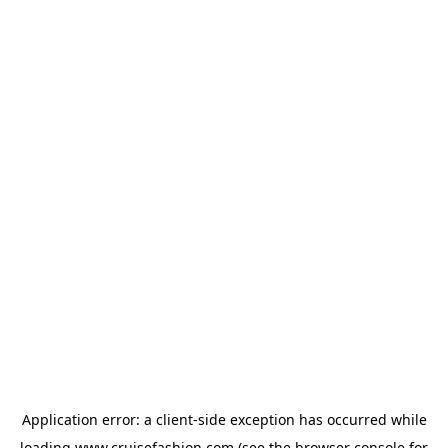
Application error: a
client
-side exception has occurred while
loading
www.cruisefashion.com
(see the
browser console
for