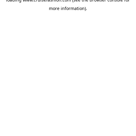
more information).