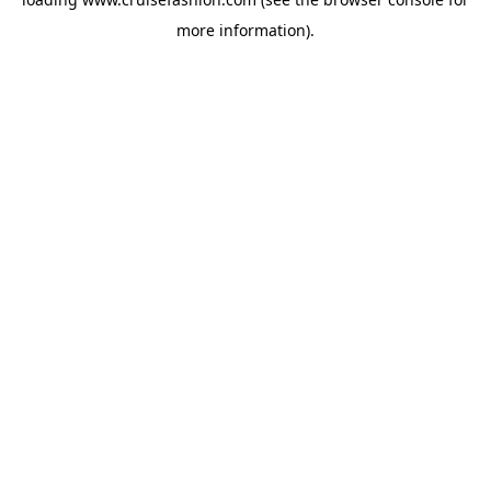
more information).