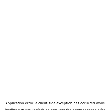
Application error: a
client
-side exception has occurred while
loading
www.cruisefashion.com
(see the
browser console
for