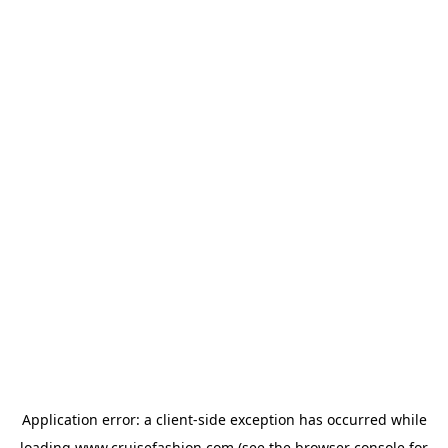
Application error: a
client
-side exception has occurred while
loading
www.cruisefashion.com
(see the
browser console
for