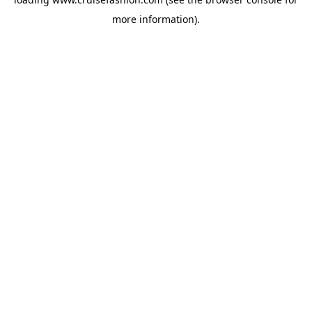
more information).