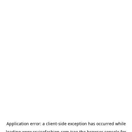
Application error: a
client
-side exception has occurred while
loading
www.cruisefashion.com
(see the
browser console
for