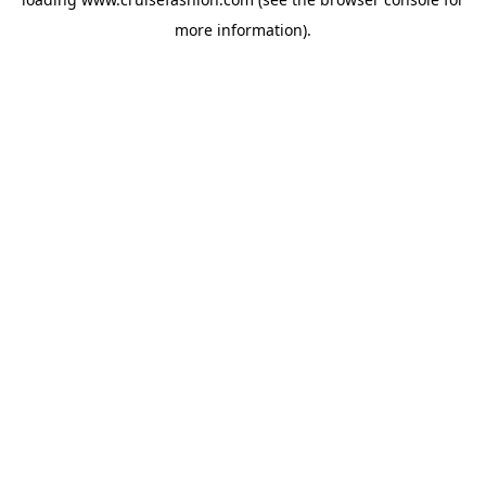
more information).