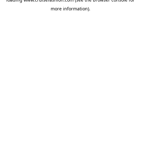
more information).