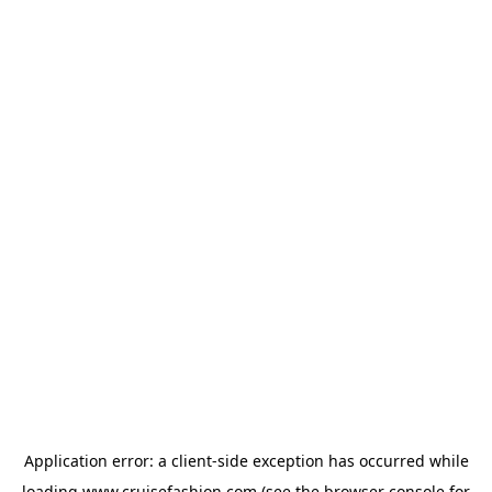
Application error: a
client
-side exception has occurred while
loading
www.cruisefashion.com
(see the
browser console
for