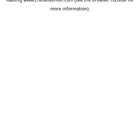
more information).