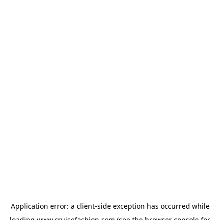
Application error: a
client
-side exception has occurred while
loading
www.cruisefashion.com
(see the
browser console
for