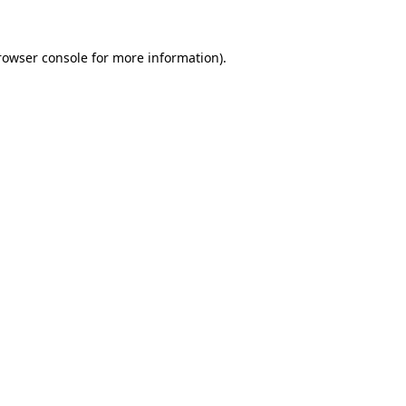
rowser console
for more information).