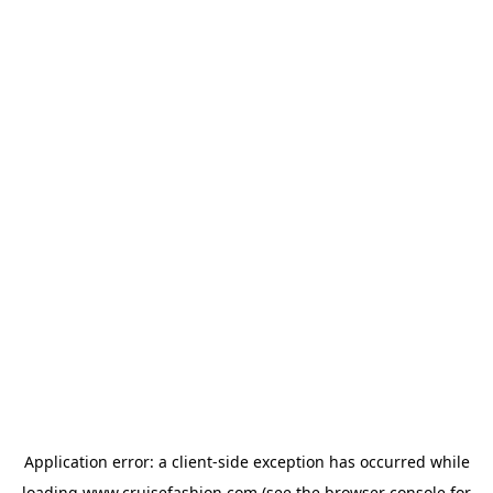
Application error: a
client
-side exception has occurred while
loading
www.cruisefashion.com
(see the
browser console
for