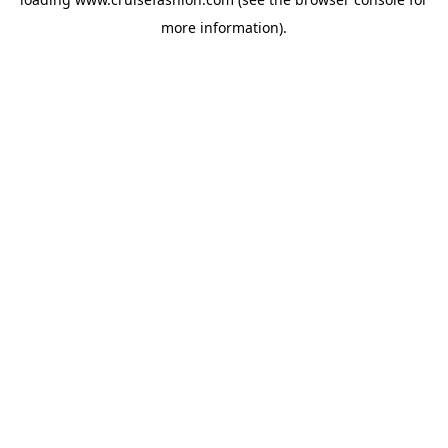
more information).