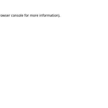
rowser console
for more information).