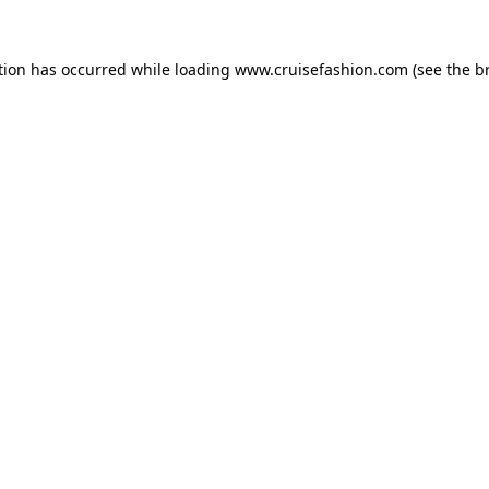
tion has occurred while loading
www.cruisefashion.com
(see the
b