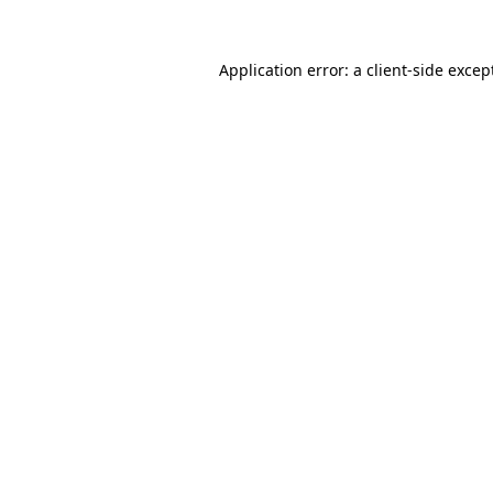
Application error: a
client
-side excep