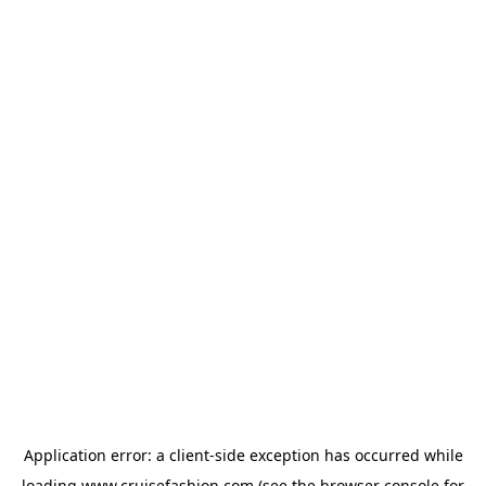
Application error: a
client
-side exception has occurred while
loading
www.cruisefashion.com
(see the
browser console
for