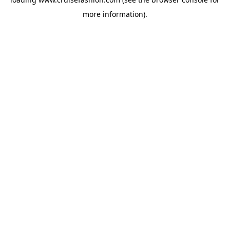
more information).