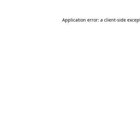
Application error: a
client
-side excep