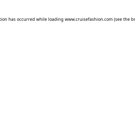
tion has occurred while loading
www.cruisefashion.com
(see the
b