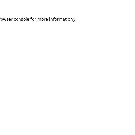
rowser console
for more information).