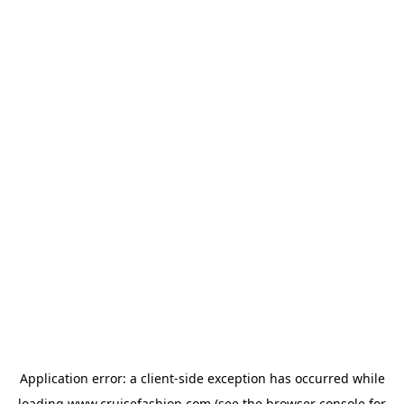
Application error: a
client
-side exception has occurred while
loading
www.cruisefashion.com
(see the
browser console
for