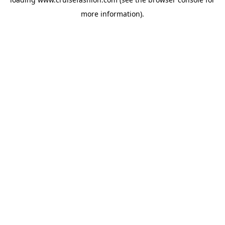
more information).