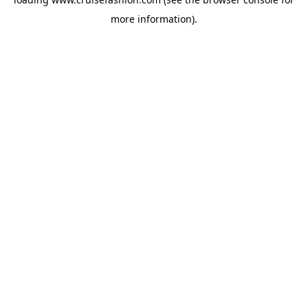
more information).