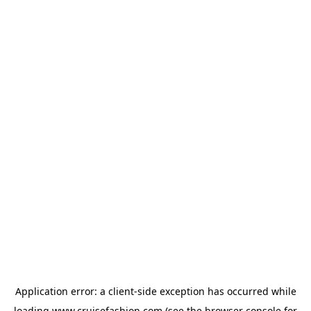
Application error: a
client
-side exception has occurred while
loading
www.cruisefashion.com
(see the
browser console
for