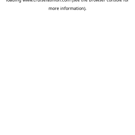
more information).