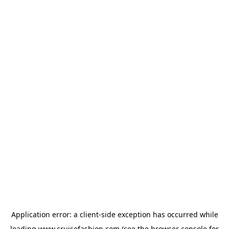
Application error: a
client
-side exception has occurred while
loading
www.cruisefashion.com
(see the
browser console
for