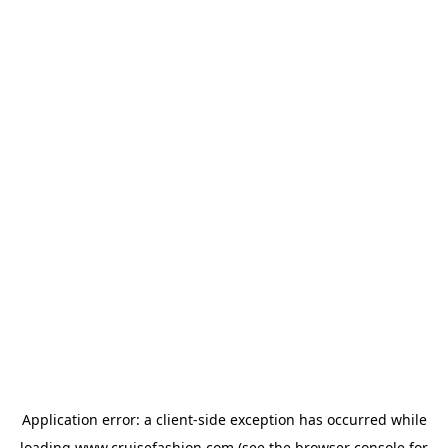
Application error: a
client
-side exception has occurred while
loading
www.cruisefashion.com
(see the
browser console
for