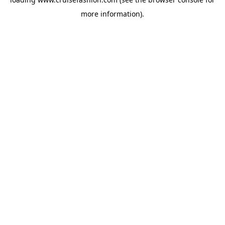
more information).