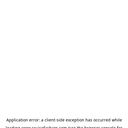
Application error: a
client
-side exception has occurred while
loading
www.cruisefashion.com
(see the
browser console
for