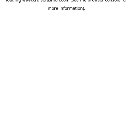
more information).