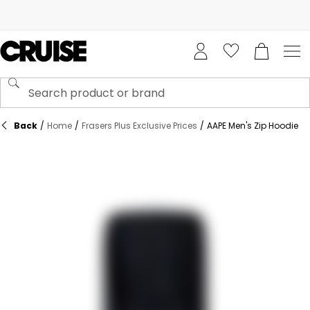
Back
/
Home
/
Frasers Plus Exclusive Prices
/
AAPE Men's Zip Hoodie