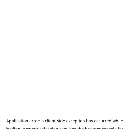
Application error: a
client
-side exception has occurred while
loading
www.cruisefashion.com
(see the
browser console
for