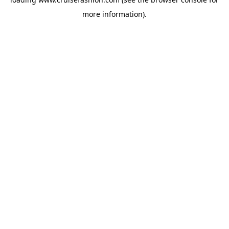
more information).