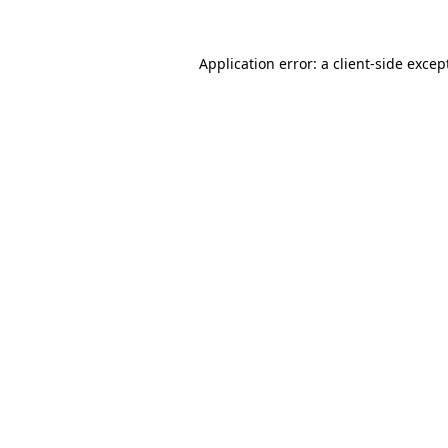
Application error: a
client
-side excep