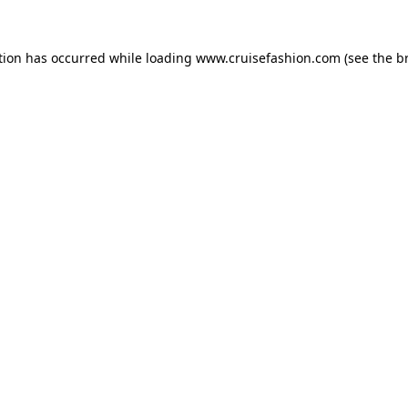
tion has occurred while loading
www.cruisefashion.com
(see the
b