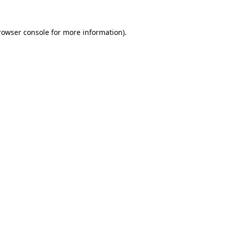
rowser console
for more information).