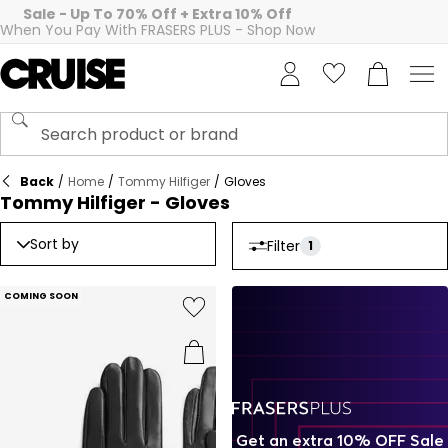
Sale - Up To 70% Off + Extra 10% Off
When You Pay With FRASERS PLUS - Shop Now
Back
/
Home
/
Tommy Hilfiger
/
Gloves
Tommy Hilfiger - Gloves
Sort by
Filter
1
COMING SOON
Get an extra 10% OFF Sale