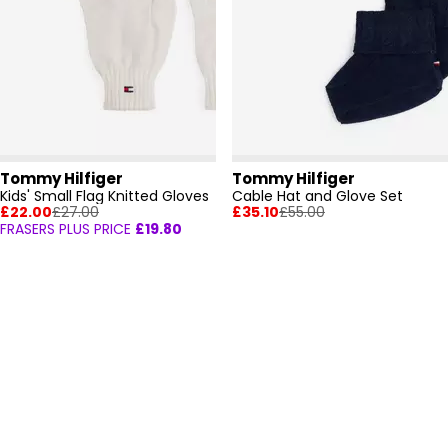
Tommy Hilfiger
Tommy Hilfiger
Kids' Small Flag Knitted Gloves
Cable Hat and Glove Set
£22.00
£27.00
£35.10
£55.00
FRASERS PLUS PRICE
£19.80