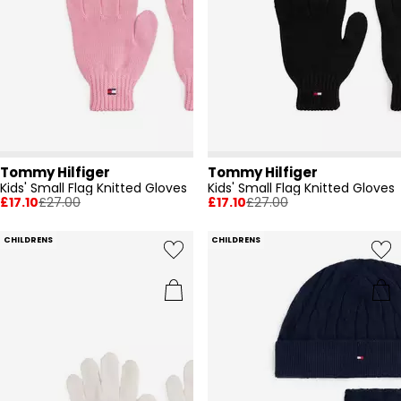
Tommy Hilfiger
Tommy Hilfiger
Kids' Small Flag Knitted Gloves
Kids' Small Flag Knitted Gloves
£17.10
£27.00
£17.10
£27.00
CHILDRENS
CHILDRENS