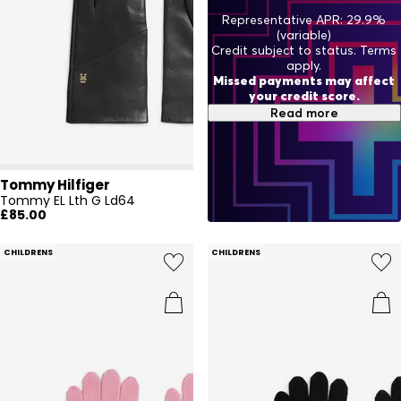
Representative APR: 29.9%
(variable)
Credit subject to status. Terms
apply.
Missed payments may affect
your credit score.
Read more
Tommy Hilfiger
Tommy EL Lth G Ld64
£85.00
CHILDRENS
CHILDRENS