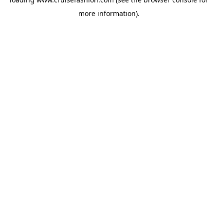
more information).