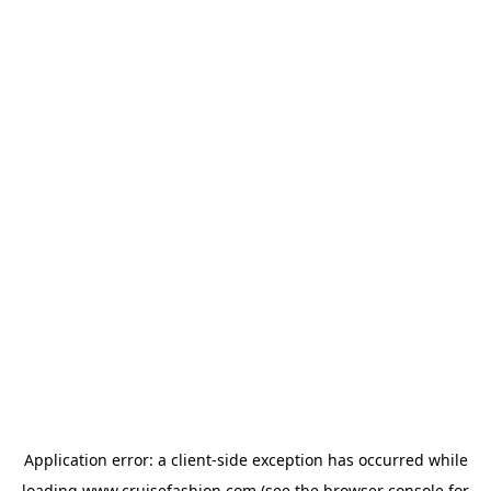
Application error: a
client
-side exception has occurred while
loading
www.cruisefashion.com
(see the
browser console
for