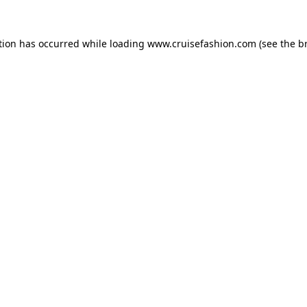
tion has occurred while loading
www.cruisefashion.com
(see the
b