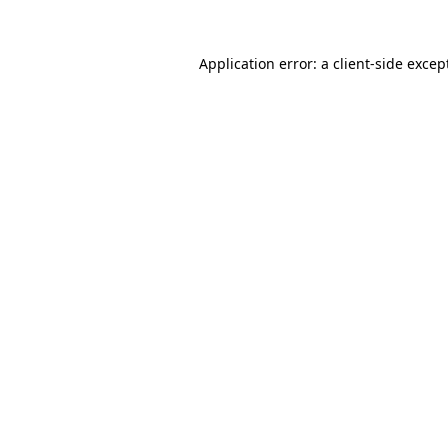
Application error: a
client
-side excep