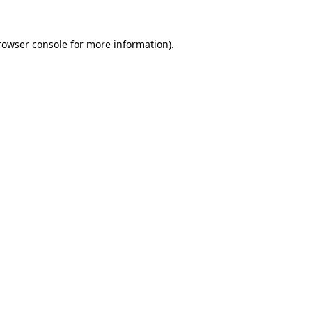
rowser console
for more information).