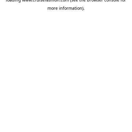
more information).