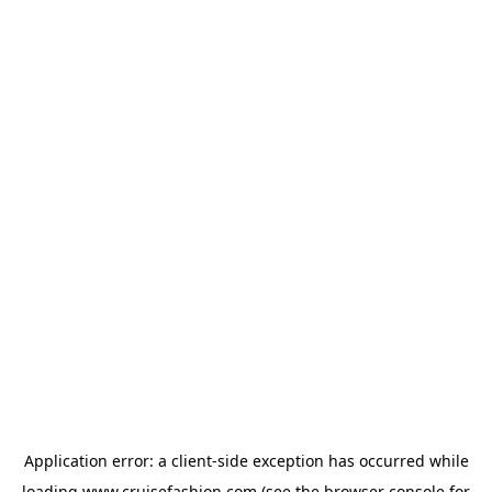
Application error: a
client
-side exception has occurred while
loading
www.cruisefashion.com
(see the
browser console
for