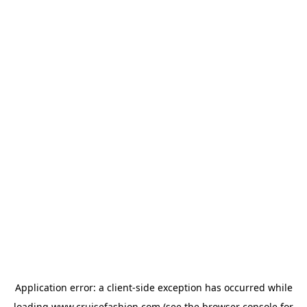
Application error: a
client
-side exception has occurred while
loading
www.cruisefashion.com
(see the
browser console
for