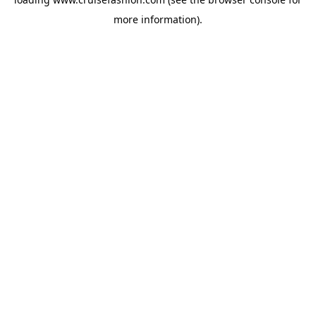
more information).