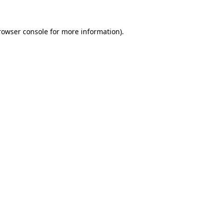
rowser console
for more information).