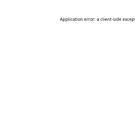
Application error: a
client
-side excep