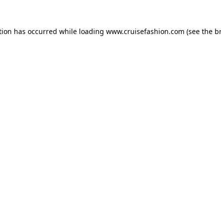
tion has occurred while loading
www.cruisefashion.com
(see the
b