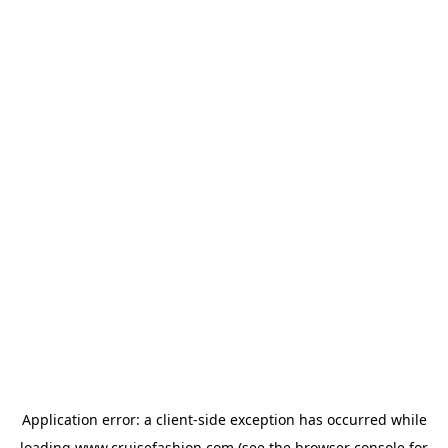
Application error: a
client
-side exception has occurred while
loading
www.cruisefashion.com
(see the
browser console
for