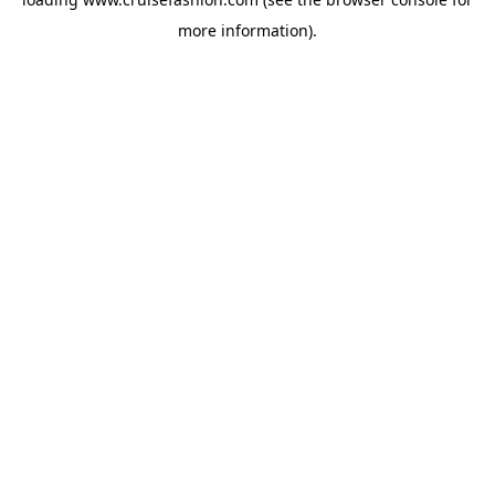
more information).