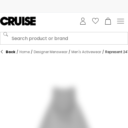
Back
/
Home
/
Designer Menswear
/
Men's Activewear
/
Represent 24