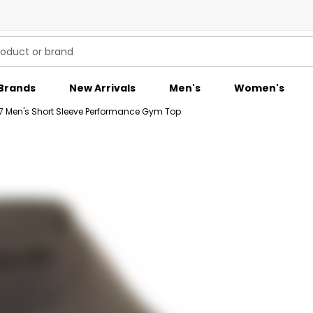
Brands
New Arrivals
Men's
Women's
7 Men's Short Sleeve Performance Gym Top