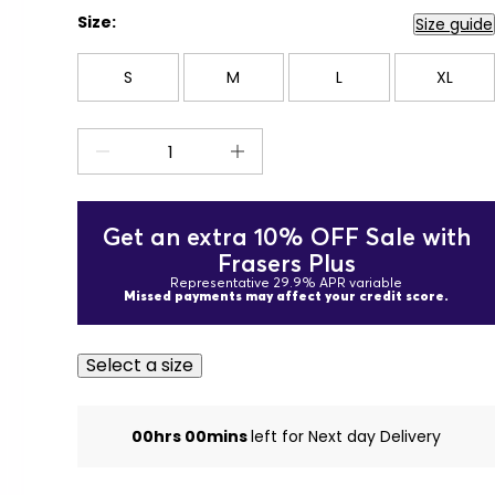
Size:
Size guide
S
M
L
XL
Get an extra 10% OFF Sale with
Frasers Plus
Representative 29.9% APR variable
Missed payments may affect your credit score.
Select a size
00hrs 00mins
left for Next day Delivery