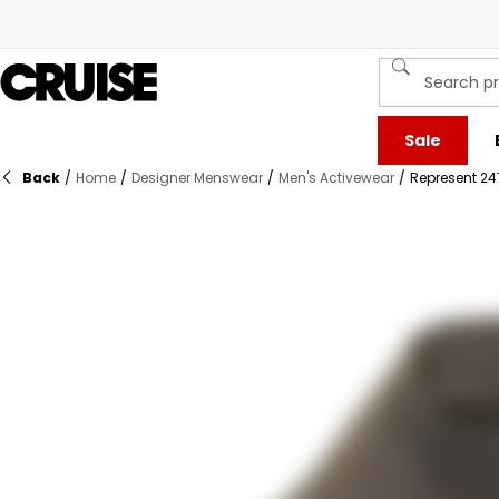
Sale
Back
/
Home
/
Designer Menswear
/
Men's Activewear
/
Represent 24