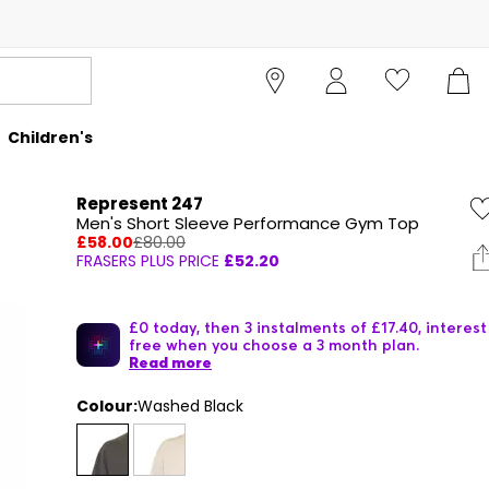
Children's
Represent 247
Men's Short Sleeve Performance Gym Top
£58.00
£80.00
FRASERS PLUS PRICE
£52.20
£0 today, then 3 instalments of £17.40, interest
free when you choose a 3 month plan.
Read more
Colour:
Washed Black