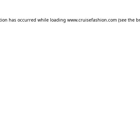
tion has occurred while loading
www.cruisefashion.com
(see the
b