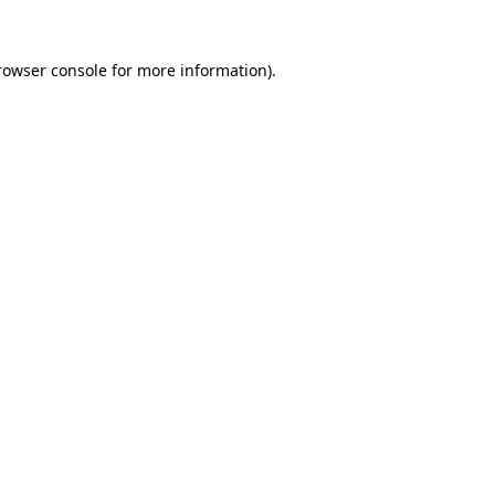
rowser console
for more information).