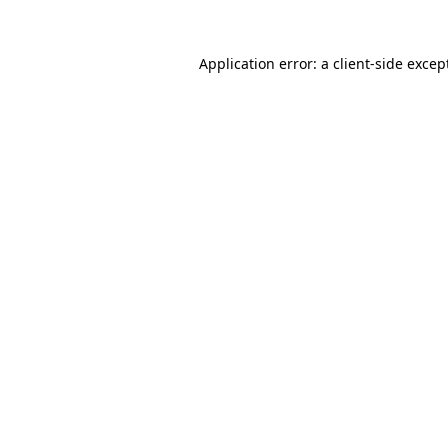
Application error: a
client
-side excep