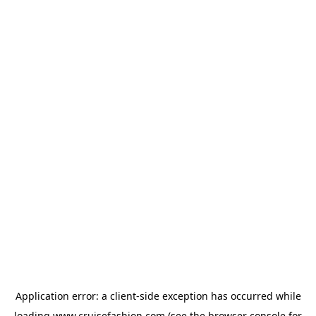
Application error: a
client
-side exception has occurred while
loading
www.cruisefashion.com
(see the
browser console
for