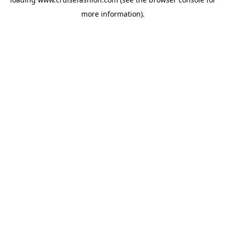
more information).