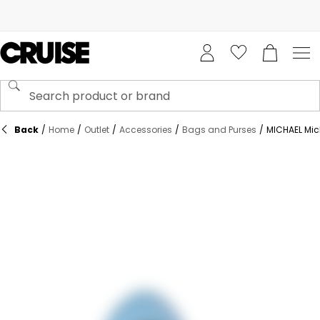
Back
/
Home
/
Outlet
/
Accessories
/
Bags and Purses
/
MICHAEL Mic