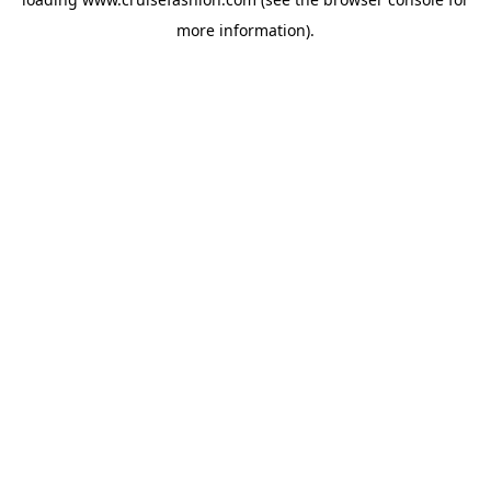
more information).