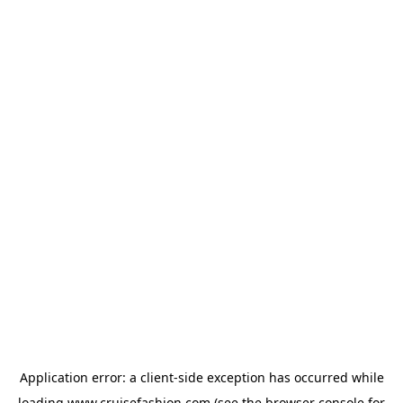
Application error: a
client
-side exception has occurred while
loading
www.cruisefashion.com
(see the
browser console
for