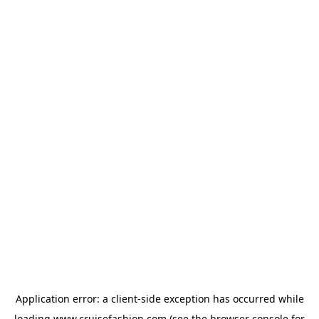
Application error: a
client
-side exception has occurred while
loading
www.cruisefashion.com
(see the
browser console
for