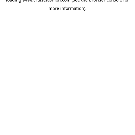
more information).