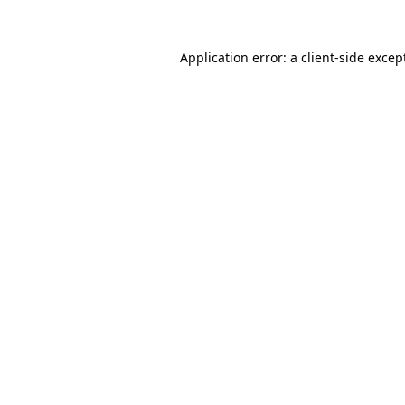
Application error: a
client
-side excep