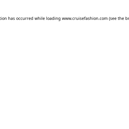
tion has occurred while loading
www.cruisefashion.com
(see the
b