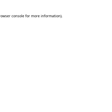
rowser console
for more information).