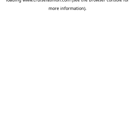
more information).