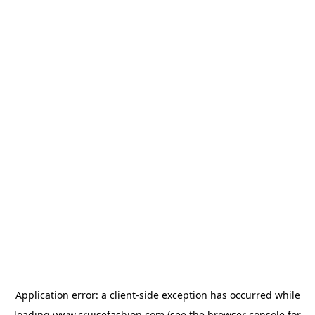
Application error: a
client
-side exception has occurred while
loading
www.cruisefashion.com
(see the
browser console
for