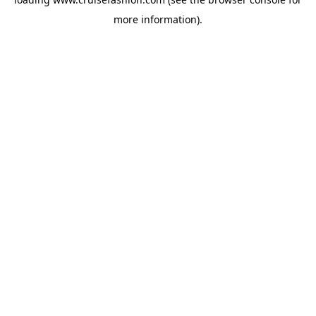
more information).