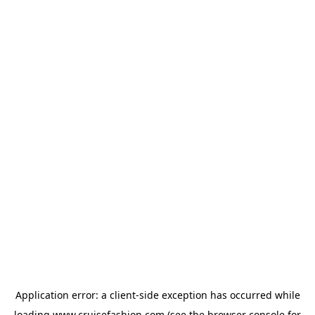
Application error: a
client
-side exception has occurred while
loading
www.cruisefashion.com
(see the
browser console
for