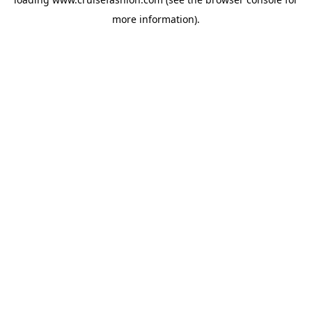
more information).