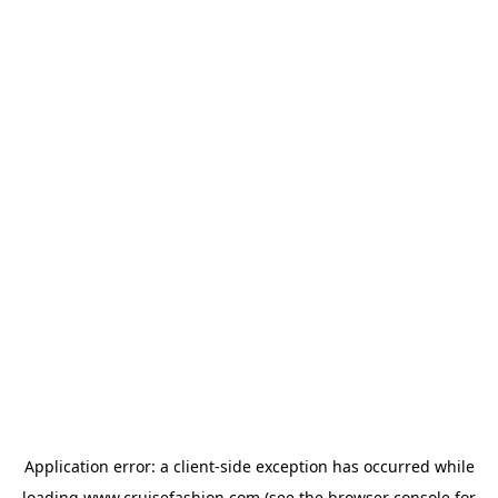
Application error: a
client
-side exception has occurred while
loading
www.cruisefashion.com
(see the
browser console
for