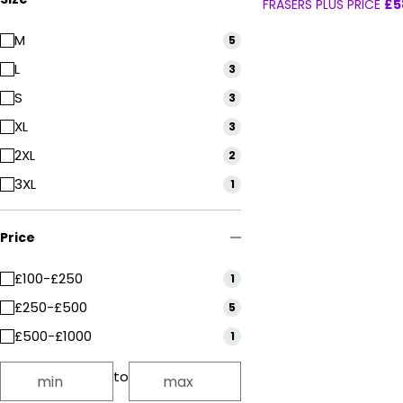
FRASERS PLUS PRICE
£5
M
5
L
3
S
3
XL
3
2XL
2
3XL
1
Price
£100-£250
1
£250-£500
5
£500-£1000
1
to