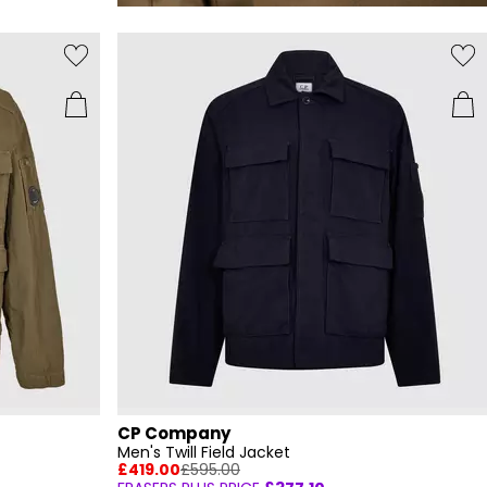
CP Company
Men's Twill Field Jacket
£419.00
£595.00