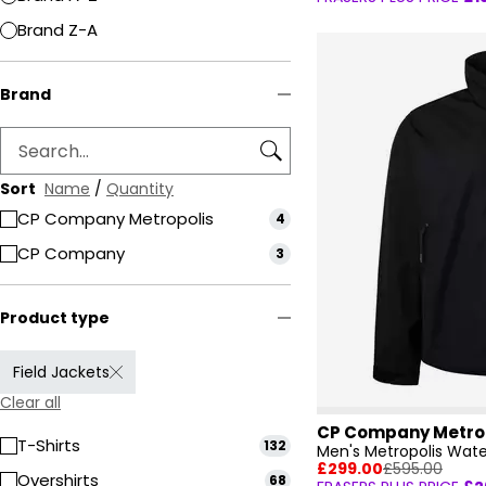
Brand Z-A
Brand
Sort
Name
/
Quantity
CP Company Metropolis
4
CP Company
3
Product type
Field Jackets
Clear all
CP Company Metro
T-Shirts
132
Men's Metropolis Wate
£299.00
£595.00
Overshirts
68