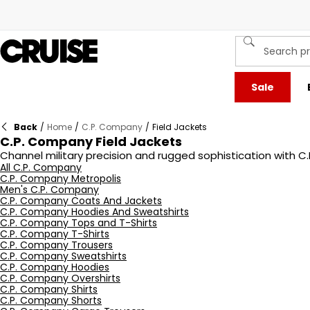
Sale
Back
/
Home
/
C.P. Company
/
Field Jackets
C.P. Company Field Jackets
Channel military precision and rugged sophistication with C.
Engineered for performance, each jacket is constructed from
All C.P. Company
C.P. Company Metropolis
structured silhouette and garment-dyed finish ensure every pie
Men's C.P. Company
designed to impress. Explore the latest iterations of C.P. C
C.P. Company Coats And Jackets
C.P. Company Hoodies And Sweatshirts
C.P. Company Tops and T-Shirts
C.P. Company T-Shirts
C.P. Company Trousers
C.P. Company Sweatshirts
C.P. Company Hoodies
C.P. Company Overshirts
C.P. Company Shirts
C.P. Company Shorts