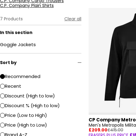
C.P. Company Cargo Trousers
C.P. Company Plain Shirts
7
Products
Clear all
In this section
Goggle Jackets
Sort by
Recommended
Recent
Discount (High to low)
Discount % (High to low)
Price (Low to High)
CP Company Metro
Price (High to Low)
£209.00
£415.00
Brand A-Z
FRASERS PLUS PRICE
£1