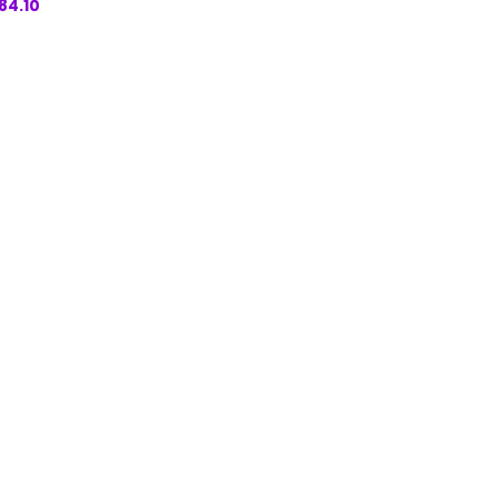
84.10