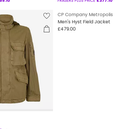
69.10
FRASERS PLUS PRICE
£377.10
CP Company Metropolis
Men's Hyst Field Jacket
£479.00