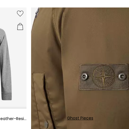
Get an extra 10% OFF Sale
Representative APR: 29.9% (variable)
Credit subject to status. Terms apply.
Ghost Pieces
Men's Metropolis Military-Inspired Weather-Resistant Field Jacket
Missed payments may affect your credit score.
Read more