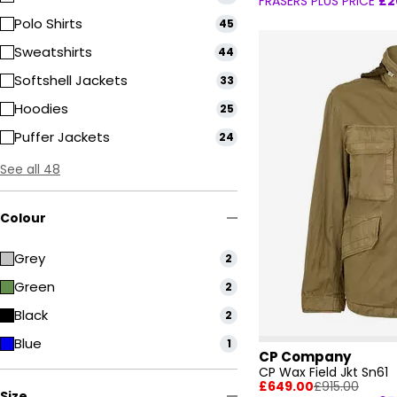
FRASERS PLUS PRICE
£2
Polo Shirts
45
Sweatshirts
44
Softshell Jackets
33
Hoodies
25
Puffer Jackets
24
See all 48
Colour
Grey
2
Green
2
Black
2
Blue
1
CP Company
CP Wax Field Jkt Sn61
£649.00
£915.00
Size