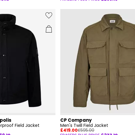
polis
CP Company
rproof Field Jacket
Men's Twill Field Jacket
£419.00
£595.00