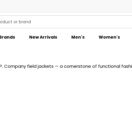
Brands
New Arrivals
Men's
Women's
P. Company field jackets — a cornerstone of functional fashi
 weather-resistant fabrics and detailed with multiple pocke
ce is rich in character and individuality. Ideal for transitio
ompany’s iconic outerwear and discover field-ready luxury at 