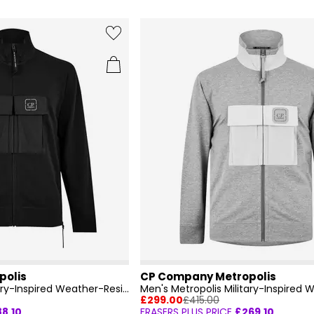
polis
CP Company Metropolis
Men's Metropolis Military-Inspired Weather-Resistant Field Jacket
£299.00
£415.00
88.10
FRASERS PLUS PRICE
£269.10