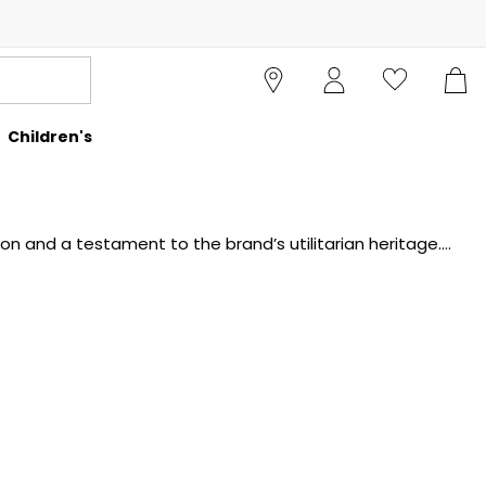
Children's
on and a testament to the brand’s utilitarian heritage.
ts, adjustable hoods, and the signature lens motif. The
nal dressing, these field jackets are built to endure and
Cruise Fashion.