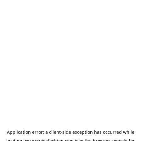
Application error: a
client
-side exception has occurred while
loading
www.cruisefashion.com
(see the
browser console
for