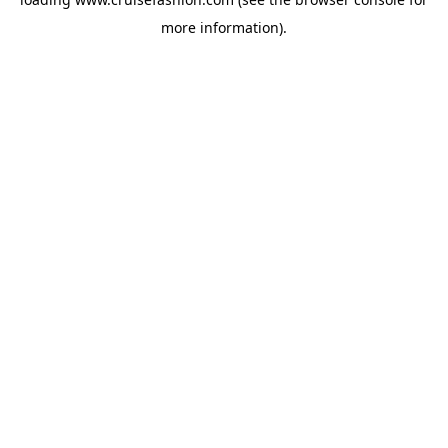
more information).