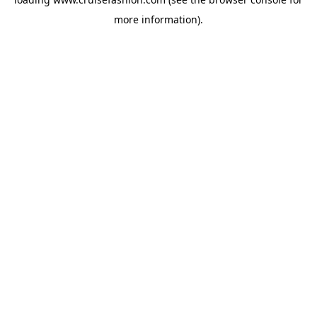
more information).