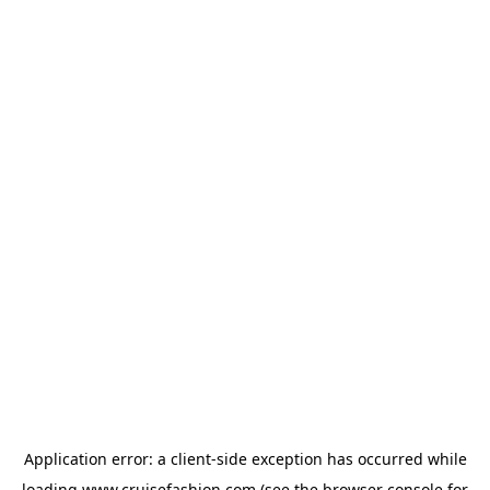
Application error: a
client
-side exception has occurred while
loading
www.cruisefashion.com
(see the
browser console
for