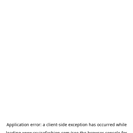
Application error: a
client
-side exception has occurred while
loading
www.cruisefashion.com
(see the
browser console
for