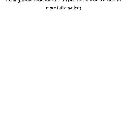
more information).