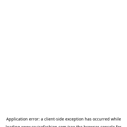
Application error: a
client
-side exception has occurred while
loading
www.cruisefashion.com
(see the
browser console
for