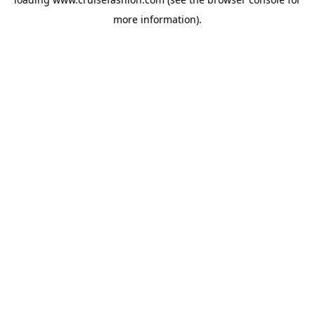
more information).