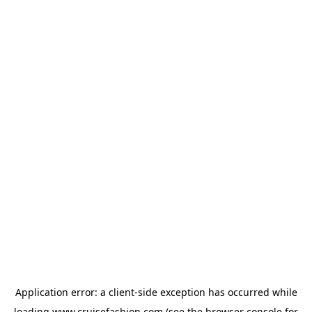
Application error: a
client
-side exception has occurred while
loading
www.cruisefashion.com
(see the
browser console
for