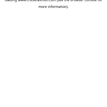
more information).