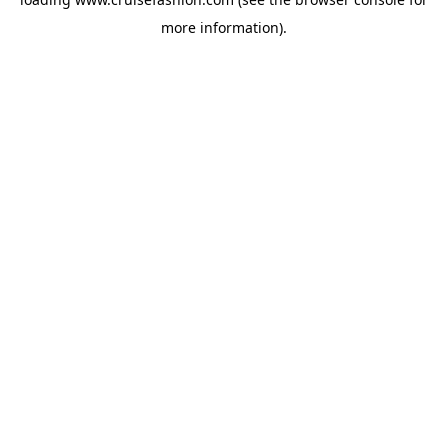
more information).