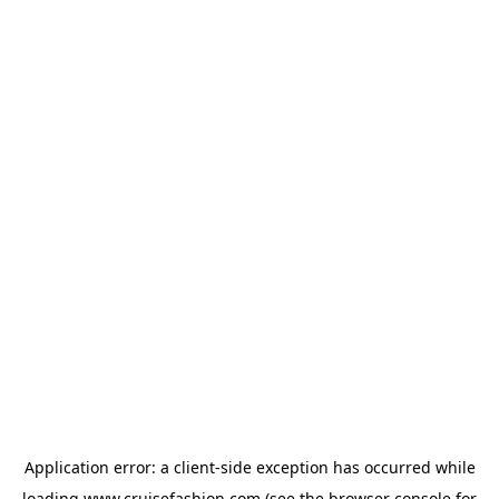
Application error: a
client
-side exception has occurred while
loading
www.cruisefashion.com
(see the
browser console
for