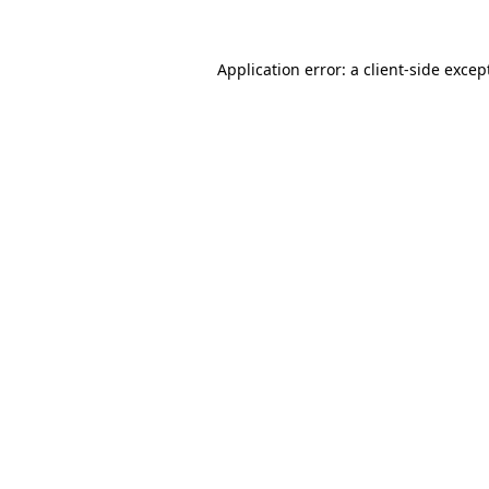
Application error: a
client
-side excep