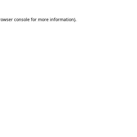
rowser console
for more information).