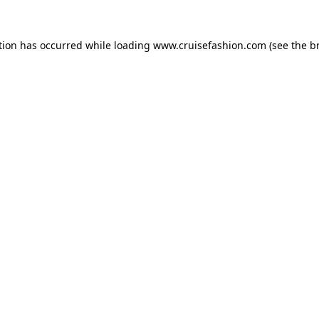
tion has occurred while loading
www.cruisefashion.com
(see the
b