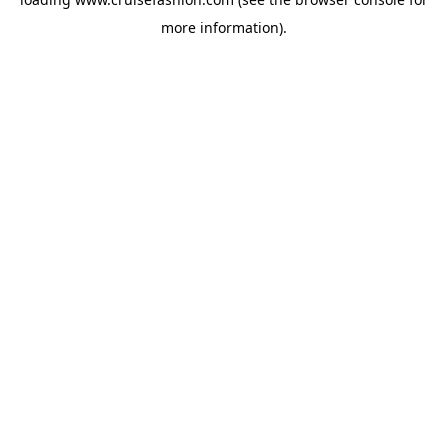
more information).