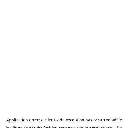
Application error: a
client
-side exception has occurred while
loading
www.cruisefashion.com
(see the
browser console
for