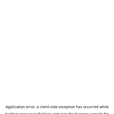
Application error: a
client
-side exception has occurred while
loading
www.cruisefashion.com
(see the
browser console
for