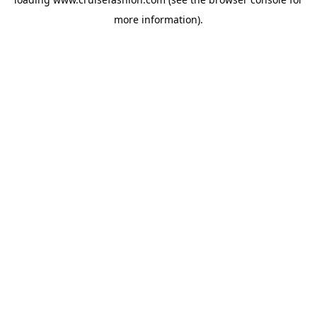
more information).