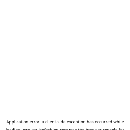
Application error: a
client
-side exception has occurred while
loading
www.cruisefashion.com
(see the
browser console
for