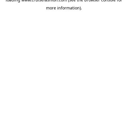
more information).